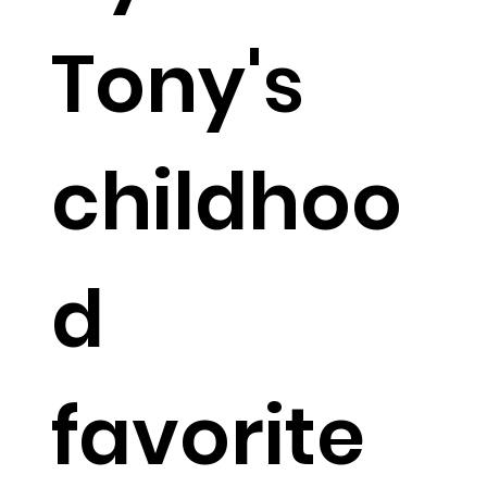
Tony's
childhoo
d
favorite