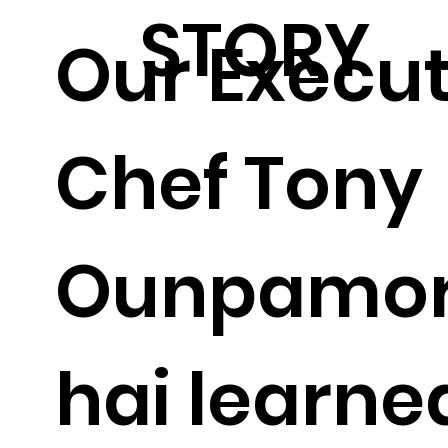
STORY
Our Execut
Chef Tony
Ounpamo
hai learne