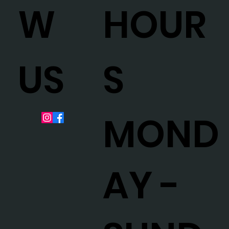
HOUR
W
S
US
MOND
AY -