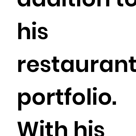
his
restauran
portfolio.
With his