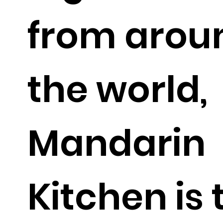
from arou
the world,
Mandarin
Kitchen is 