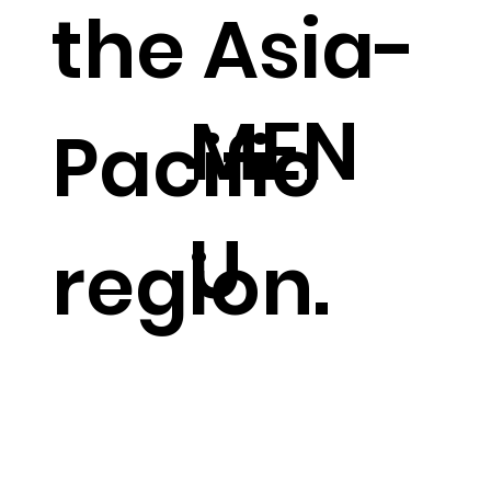
the Asia-
MEN
Pacific
U
region.