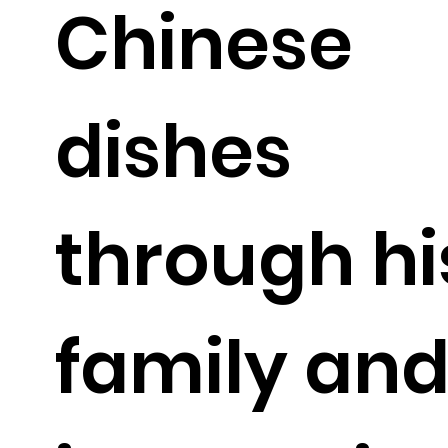
Chinese
dishes
through hi
family an