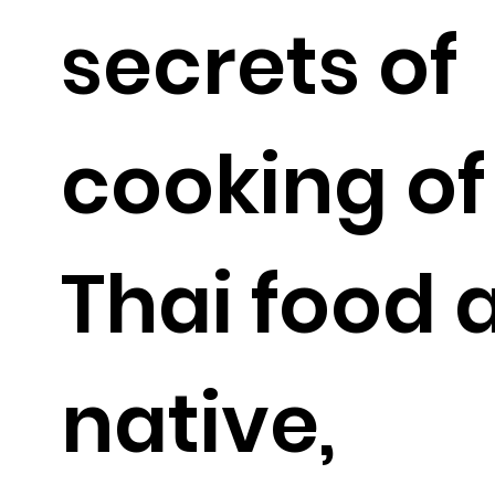
secrets of
cooking of
Thai food 
native,