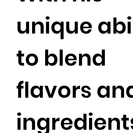
unique abi
to blend
flavors an
ingredient