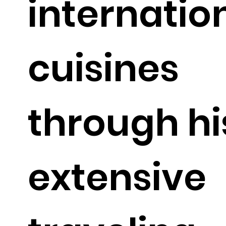
internatio
cuisines
through hi
extensive