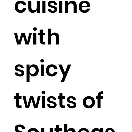
cuisine
with
spicy
twists of