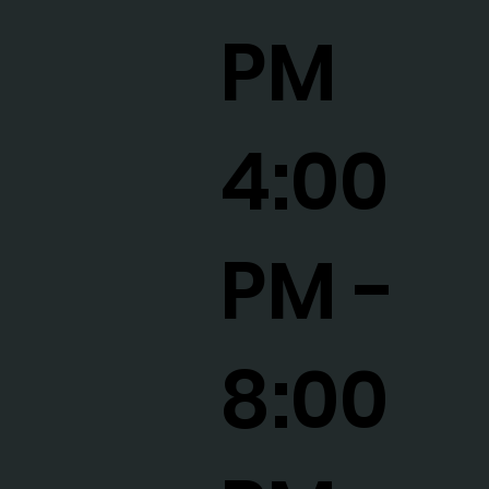
PM
4:00
PM -
8:00