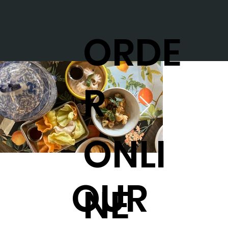
ORDE
R
ONLI
OUR
NE