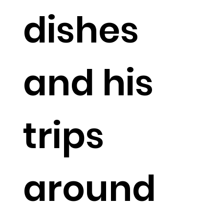
dishes
and his
trips
around