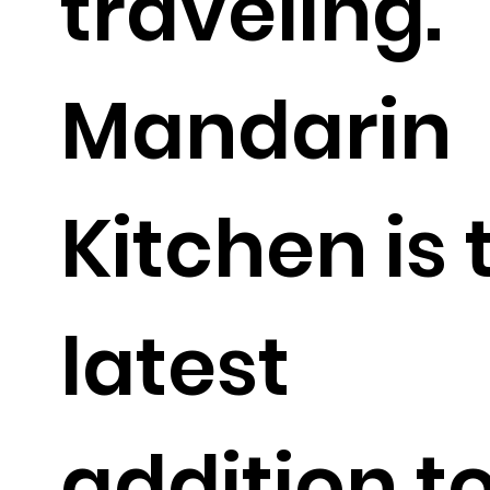
traveling.
Mandarin
Kitchen is 
latest
addition t