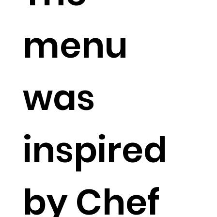
menu
was
inspired
by Chef