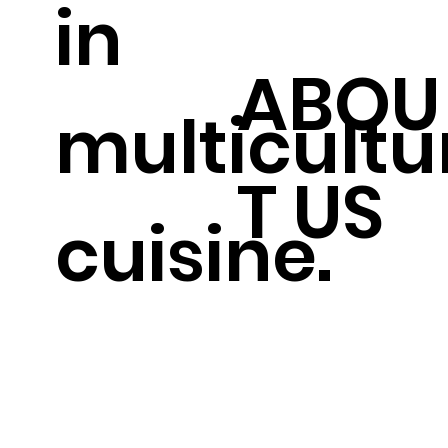
in
ABOU
multicultu
T US
cuisine.