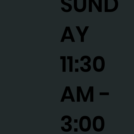
SUND
AY
11:30
AM -
3:00