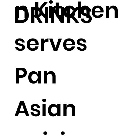
n Kitchen
DRINKS
serves
Pan
Asian