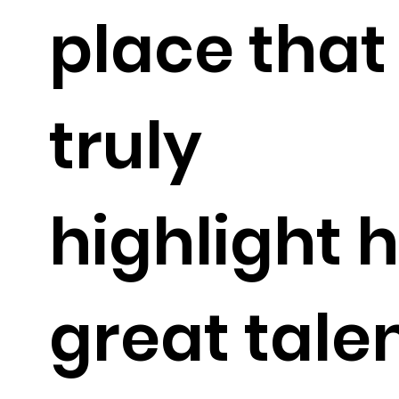
place that
truly
highlight h
great tale