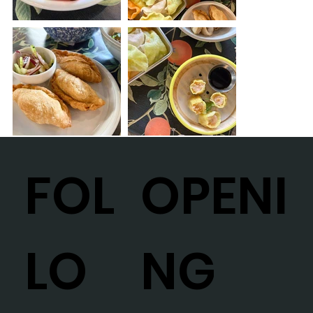
OPENI
FOL
NG
LO