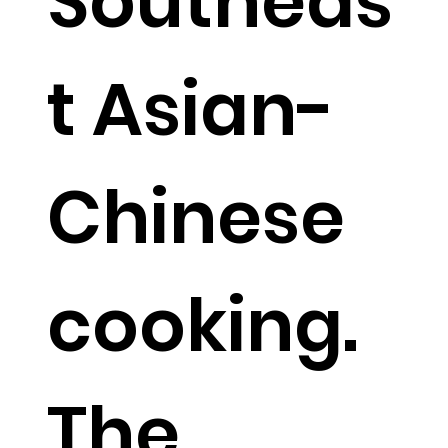
Southeas
t Asian-
Chinese
cooking.
The